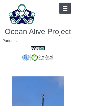
Ocean Alive Project
Partners