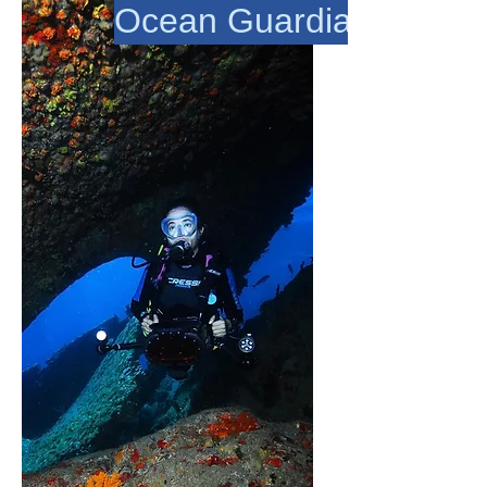
Ocean Guardians