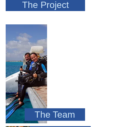
The Project
The Team